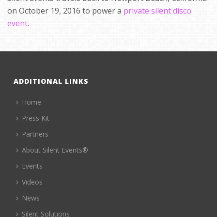
on October 19, 2016 to power a
private silent disco
event
.
ADDITIONAL LINKS
Home
Press Kit
Partners
About Silent Events®
Events
Videos
News
Silent Solutions