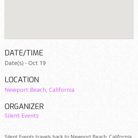
DATE/TIME
Date(s) - Oct 19
LOCATION
Newport Beach, California
ORGANIZER
Silent Events
Silent Events travels back to Newport Beach, California