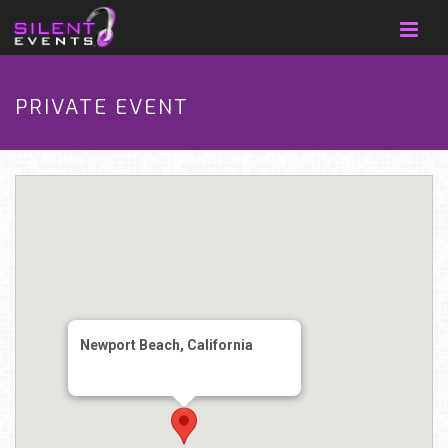
PRIVATE EVENT
Newport Beach, California