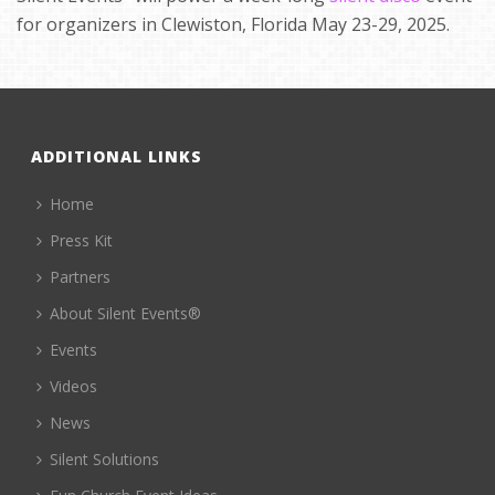
for organizers in Clewiston, Florida May 23-29, 2025.
ADDITIONAL LINKS
Home
Press Kit
Partners
About Silent Events®
Events
Videos
News
Silent Solutions