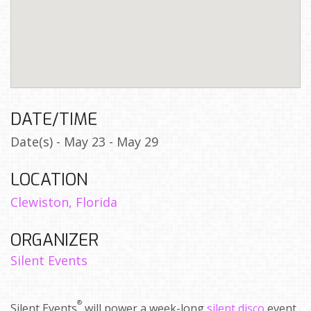
DATE/TIME
Date(s) - May 23 - May 29
LOCATION
Clewiston, Florida
ORGANIZER
Silent Events
®
Silent Events
will power a week-long
silent disco
event