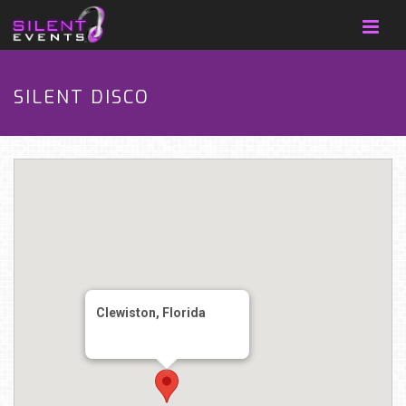
SILENT DISCO
Clewiston, Florida