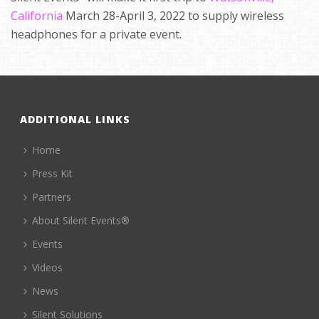
California
March 28-April 3, 2022 to supply wireless
headphones for a private event.
ADDITIONAL LINKS
Home
Press Kit
Partners
About Silent Events®
Events
Videos
News
Silent Solutions