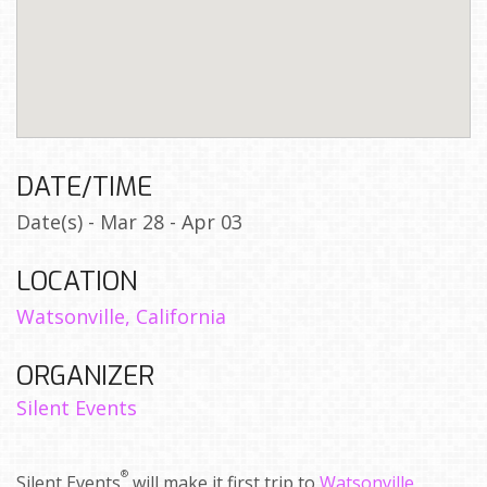
DATE/TIME
Date(s) - Mar 28 - Apr 03
LOCATION
Watsonville, California
ORGANIZER
Silent Events
®
Silent Events
will make it first trip to
Watsonville,