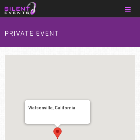
PRIVATE EVENT
Watsonville, California