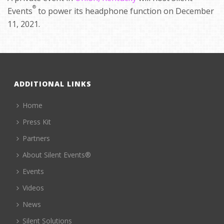
®
Events
to power its headphone function on December
11, 2021.
ADDITIONAL LINKS
Home
Press Kit
Partners
About Silent Events®
Events
Videos
News
Silent Solutions