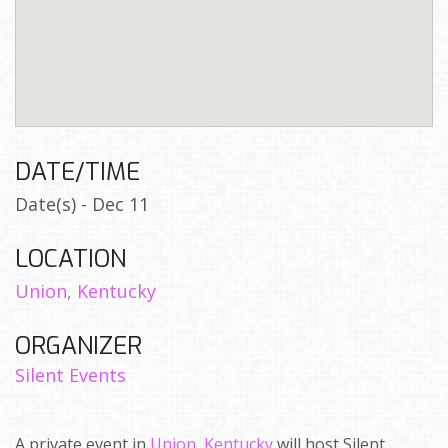
DATE/TIME
Date(s) - Dec 11
LOCATION
Union, Kentucky
ORGANIZER
Silent Events
A private event in
Union, Kentucky
will host Silent