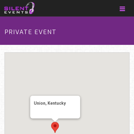
PRIVATE EVENT
Union, Kentucky