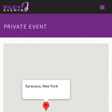
PRIVATE EVENT
Syracuse, New York