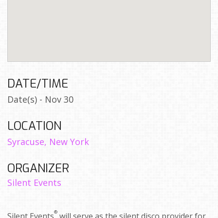
DATE/TIME
Date(s) - Nov 30
LOCATION
Syracuse, New York
ORGANIZER
Silent Events
®
Silent Events
will serve as the silent disco provider for