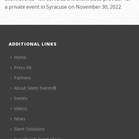
a private event in Syracuse on November 30, 2022.
ADDITIONAL LINKS
Home
Press Kit
Partners
About Silent Events®
Events
Videos
News
Silent Solutions