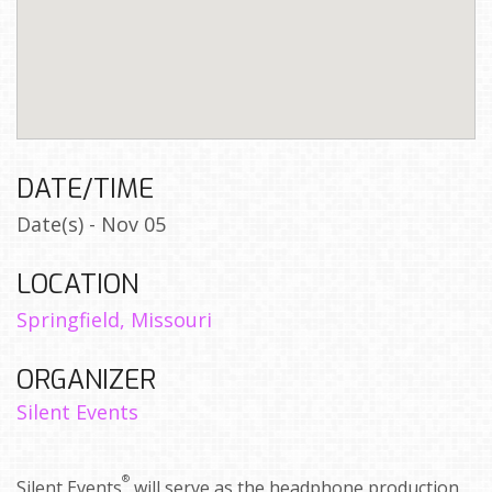
DATE/TIME
Date(s) - Nov 05
LOCATION
Springfield, Missouri
ORGANIZER
Silent Events
®
Silent Events
will serve as the headphone production