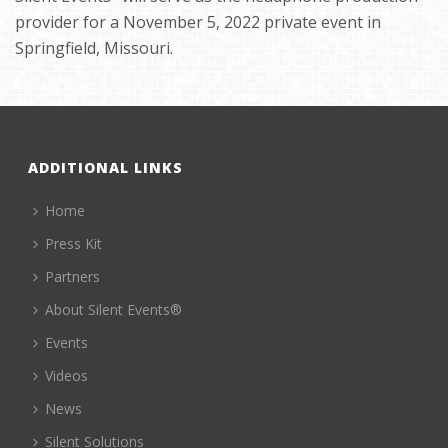
provider for a November 5, 2022 private event in
Springfield, Missouri.
ADDITIONAL LINKS
Home
Press Kit
Partners
About Silent Events®
Events
Videos
News
Silent Solutions