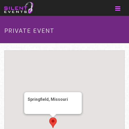
PRIVATE EVENT
Springfield, Missouri