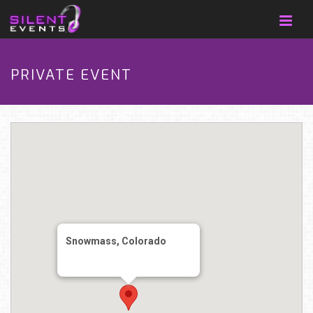
PRIVATE EVENT
Snowmass, Colorado