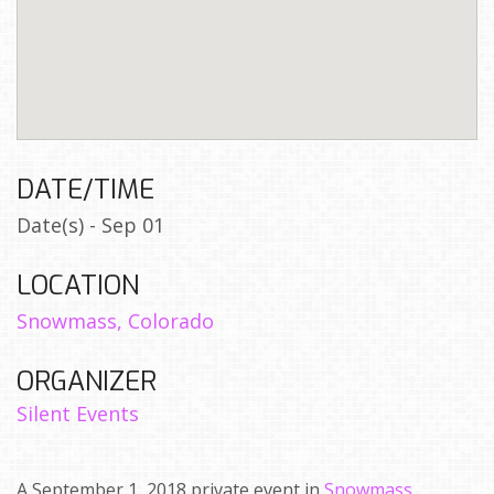
DATE/TIME
Date(s) - Sep 01
LOCATION
Snowmass, Colorado
ORGANIZER
Silent Events
A September 1, 2018 private event in
Snowmass,