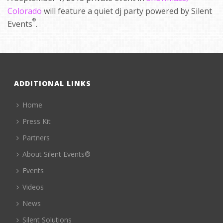
Colorado
will feature a quiet dj party powered by Silent
®
Events
.
ADDITIONAL LINKS
Home
Press Kit
Partners
About Silent Events®
Events
Videos
News
Silent Solutions