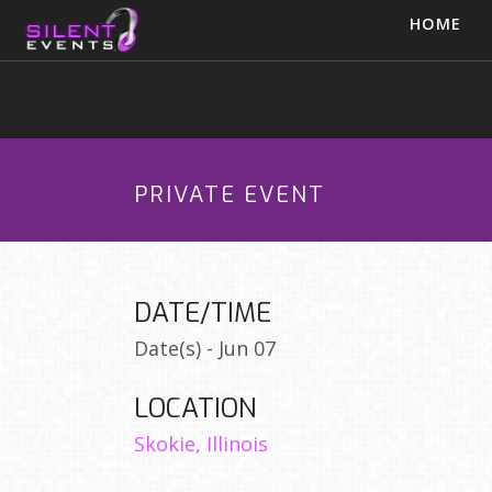
HOME
PRIVATE EVENT
DATE/TIME
Date(s) - Jun 07
LOCATION
Skokie, Illinois