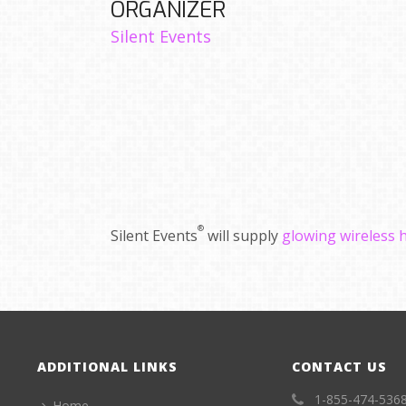
ORGANIZER
Silent Events
®
Silent Events
will supply
glowing wireless
ADDITIONAL LINKS
CONTACT US
1-855-474-536
Home