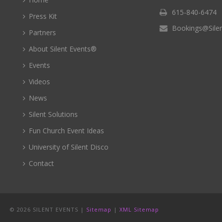
615-840-6474
Press Kit
Bookings@Sile
Partners
About Silent Events®
Events
Videos
News
Silent Solutions
Fun Church Event Ideas
University of Silent Disco
Contact
©
2026 SILENT EVENTS |
Sitemap
|
XML Sitemap