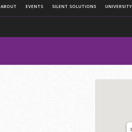
ABOUT
EVENTS
SILENT SOLUTIONS
UNIVERSITY