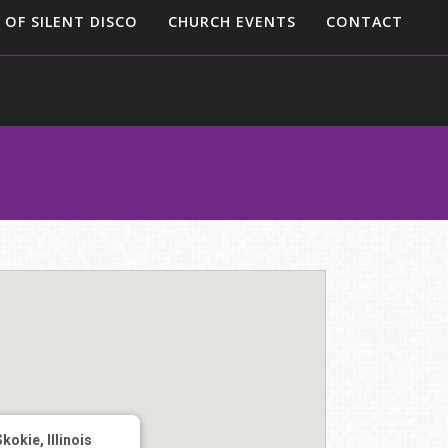
 OF SILENT DISCO
CHURCH EVENTS
CONTACT
Skokie, Illinois