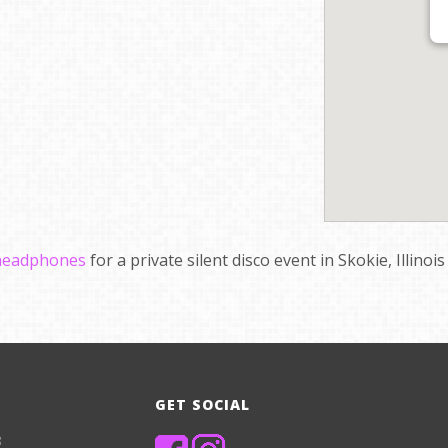
 headphones
for a private silent disco event in Skokie, Illinoi
GET SOCIAL
8