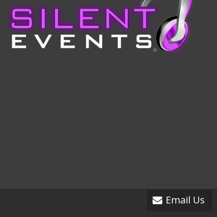
Email Us