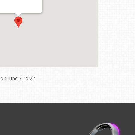
s on June 7, 2022.