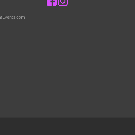
ntEvents.com