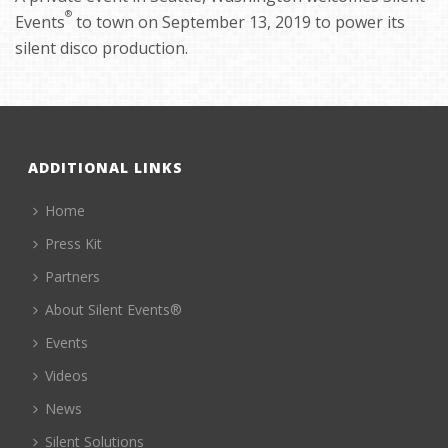
®
Events
to town on September 13, 2019 to power its
silent disco production.
ADDITIONAL LINKS
Home
Press Kit
Partners
About Silent Events®
Events
Videos
News
Silent Solutions