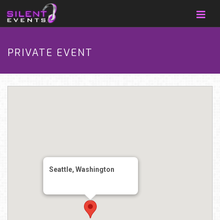
PRIVATE EVENT
Seattle, Washington