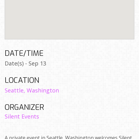
DATE/TIME
Date(s) - Sep 13
LOCATION
Seattle, Washington
ORGANIZER
Silent Events
A private event in Seattle, Washington welcomes Silent