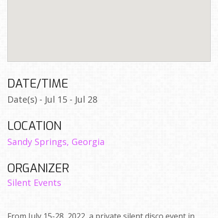
DATE/TIME
Date(s) - Jul 15 - Jul 28
LOCATION
Sandy Springs, Georgia
ORGANIZER
Silent Events
From July 15-28, 2022, a private silent disco event in