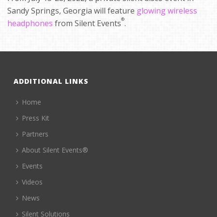
Sandy Springs, Georgia will feature
glowing wireless
®
headphones
from Silent Events
.
ADDITIONAL LINKS
Home
Press Kit
Partners
About Silent Events®
Events
Videos
News
Silent Solutions