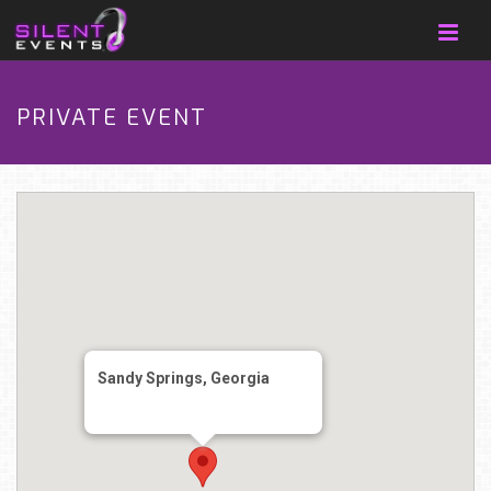
PRIVATE EVENT
Sandy Springs, Georgia