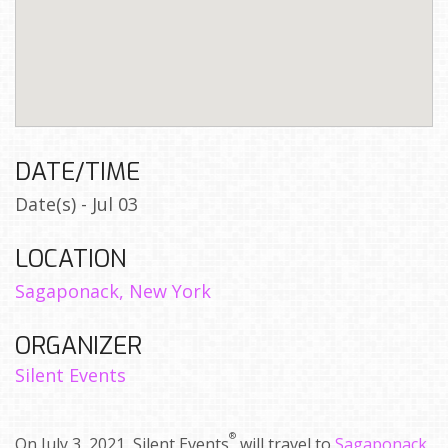
DATE/TIME
Date(s) - Jul 03
LOCATION
Sagaponack, New York
ORGANIZER
Silent Events
®
On July 3, 2021, Silent Events
will travel to
Sagaponack,