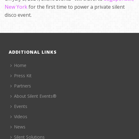
New York
for the first time to power a private silent
disco event.
ADDITIONAL LINKS
Home
Press Kit
Partners
About Silent Events®
Events
Videos
News
Silent Solutions