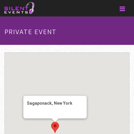
PRIVATE EVENT
Sagaponack, New York