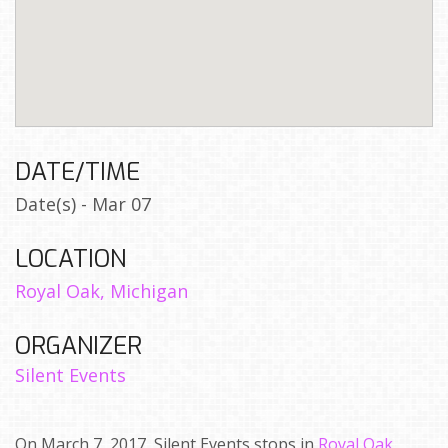
DATE/TIME
Date(s) - Mar 07
LOCATION
Royal Oak, Michigan
ORGANIZER
Silent Events
On March 7, 2017, Silent Events stops in
Royal Oak,