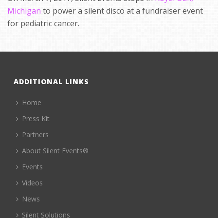
Michigan
to power a silent disco at a fundraiser event
for pediatric cancer.
ADDITIONAL LINKS
Home
Press Kit
Partners
About Silent Events®
Events
Videos
News
Silent Solutions