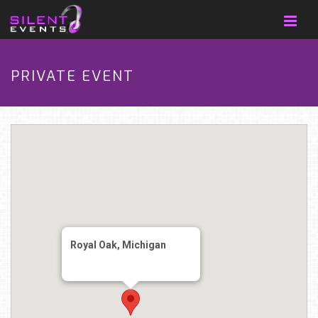
PRIVATE EVENT
Royal Oak, Michigan