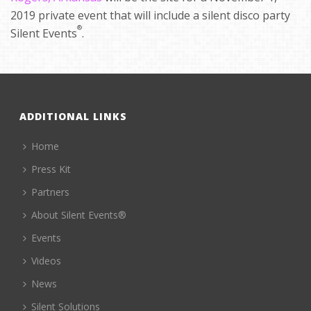
2019 private event that will include a silent disco party
®
Silent Events
.
ADDITIONAL LINKS
Home
Press Kit
Partners
About Silent Events®
Events
Videos
News
Silent Solutions