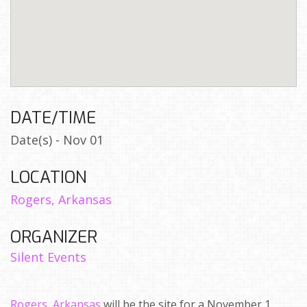
DATE/TIME
Date(s) - Nov 01
LOCATION
Rogers, Arkansas
ORGANIZER
Silent Events
Rogers, Arkansas
will be the site for a November 1,