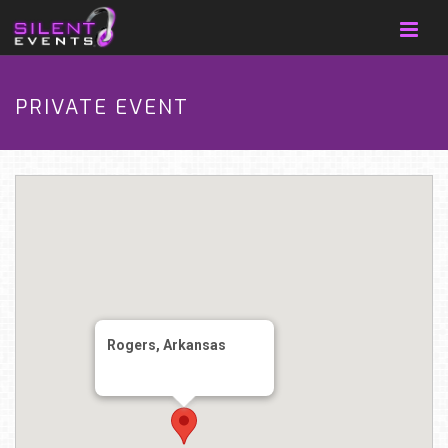
PRIVATE EVENT
Rogers, Arkansas