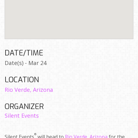
DATE/TIME
Date(s) - Mar 24
LOCATION
Rio Verde, Arizona
ORGANIZER
Silent Events
®
Silent Events
will head to
Rio Verde, Arizona
for the