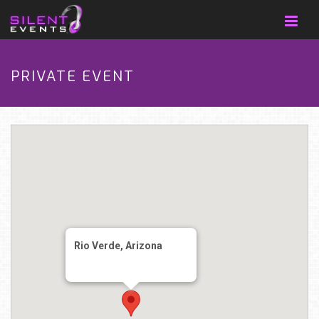
PRIVATE EVENT
Rio Verde, Arizona