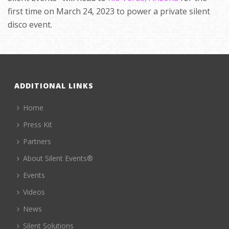
first time on March 24, 2023 to power a private silent
disco event.
ADDITIONAL LINKS
Home
Press Kit
Partners
About Silent Events®
Events
Videos
News
Silent Solutions