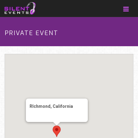
PRIVATE EVENT
RIchmond, California