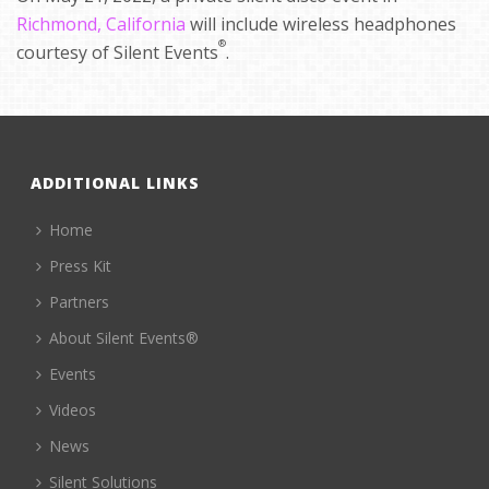
Richmond, California
will include wireless headphones
®
courtesy of Silent Events
.
ADDITIONAL LINKS
Home
Press Kit
Partners
About Silent Events®
Events
Videos
News
Silent Solutions