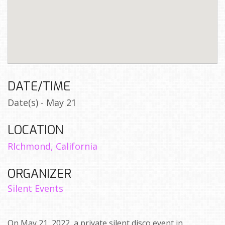
DATE/TIME
Date(s) - May 21
LOCATION
RIchmond, California
ORGANIZER
Silent Events
On May 21, 2022, a private silent disco event in