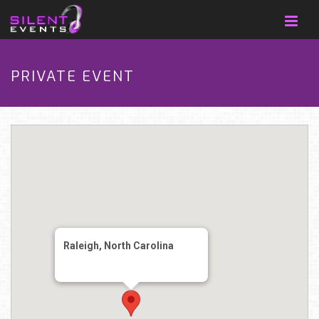
PRIVATE EVENT
Raleigh, North Carolina