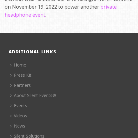
on November 19, 2022 to power another
private
headphone event
.
ADDITIONAL LINKS
Home
Press Kit
Partners
About Silent Events®
Events
Videos
News
Silent Solutions