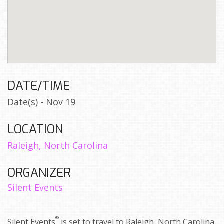
DATE/TIME
Date(s) - Nov 19
LOCATION
Raleigh, North Carolina
ORGANIZER
Silent Events
®
Silent Events
is set to travel to Raleigh, North Carolina