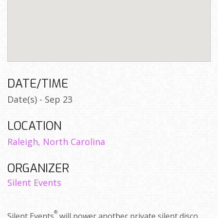
DATE/TIME
Date(s) - Sep 23
LOCATION
Raleigh, North Carolina
ORGANIZER
Silent Events
®
Silent Events
will power another private silent disco