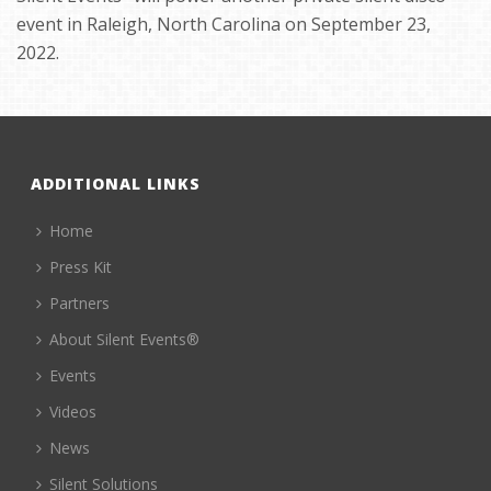
event in Raleigh, North Carolina on September 23,
2022.
ADDITIONAL LINKS
Home
Press Kit
Partners
About Silent Events®
Events
Videos
News
Silent Solutions