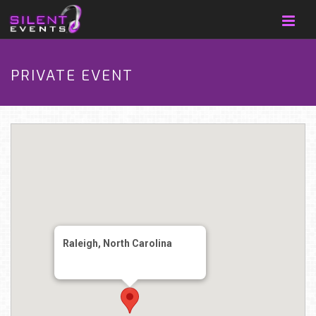
PRIVATE EVENT
Raleigh, North Carolina