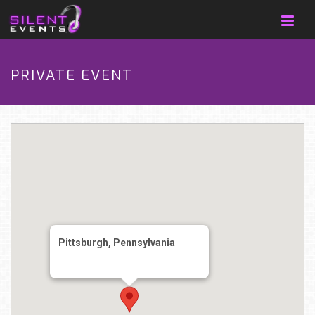
PRIVATE EVENT
Pittsburgh, Pennsylvania