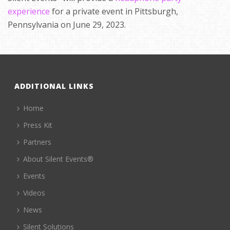
experience
for a private event in Pittsburgh,
Pennsylvania on June 29, 2023.
ADDITIONAL LINKS
Home
Press Kit
Partners
About Silent Events®
Events
Videos
News
Silent Solutions