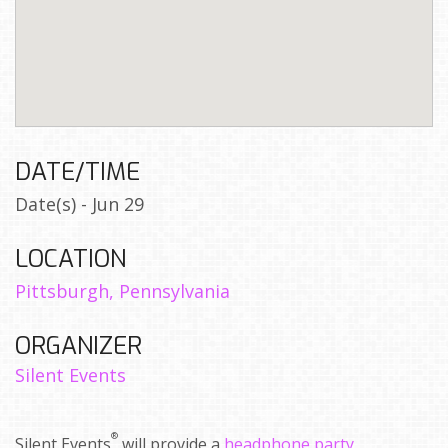
DATE/TIME
Date(s) - Jun 29
LOCATION
Pittsburgh, Pennsylvania
ORGANIZER
Silent Events
®
Silent Events
will provide a
headphone party