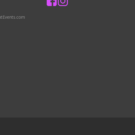
ntEvents.com