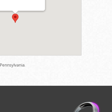
 Pennsylvania.