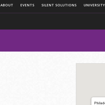
ABOUT
EVENTS
SILENT SOLUTIONS
UNIVERSITY
Philad