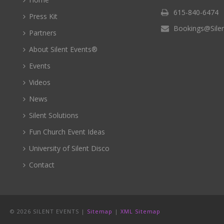
615-840-6474
Press Kit
Bookings@Sile
Partners
About Silent Events®
Events
Videos
News
Silent Solutions
Fun Church Event Ideas
University of Silent Disco
Contact
©
2026 SILENT EVENTS |
Sitemap
|
XML Sitemap