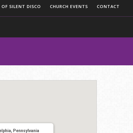
 OF SILENT DISCO
CHURCH EVENTS
CONTACT
elphia, Pennsylvania