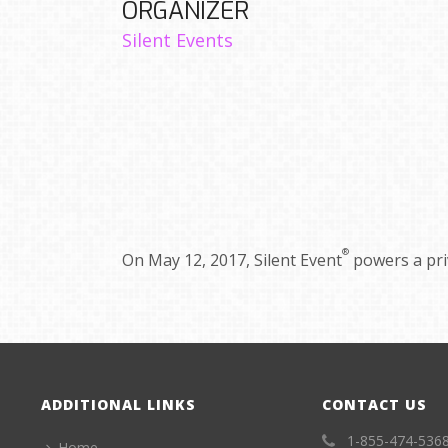
ORGANIZER
Silent Events
®
On May 12, 2017, Silent Event
powers a pr
ADDITIONAL LINKS
CONTACT US
1-855-474-536
Home