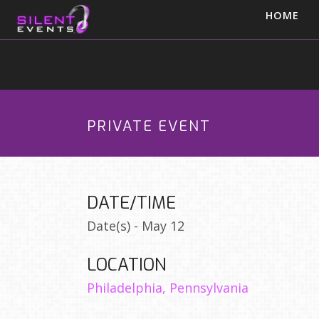
HOME
PRIVATE EVENT
DATE/TIME
Date(s) - May 12
LOCATION
Philadelphia, Pennsylvania