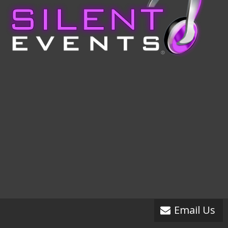
Email Us