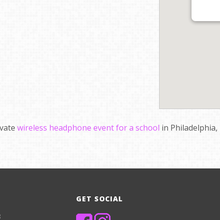
ivate
wireless headphone event for a school
in Philadelphia,
GET SOCIAL
8