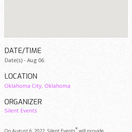
DATE/TIME
Date(s) - Aug 06
LOCATION
Oklahoma City, Oklahoma
ORGANIZER
Silent Events
®
On August 6, 2022, Silent Events
will provide