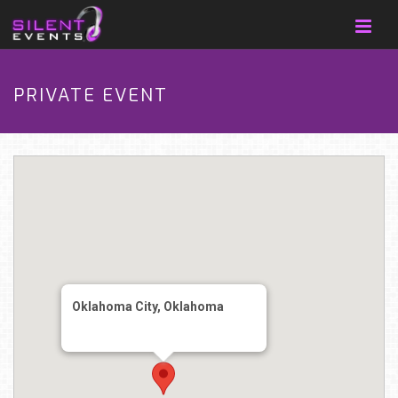
PRIVATE EVENT
Oklahoma City, Oklahoma