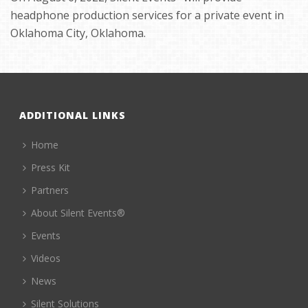
headphone production services for a private event in
Oklahoma City, Oklahoma.
ADDITIONAL LINKS
Home
Press Kit
Partners
About Silent Events®
Events
Videos
News
Silent Solutions