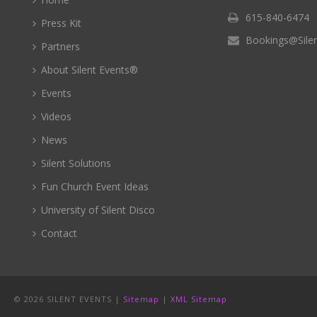
615-840-6474
Press Kit
Bookings@Sile
Partners
About Silent Events®
Events
Videos
News
Silent Solutions
Fun Church Event Ideas
University of Silent Disco
Contact
©
2026 SILENT EVENTS |
Sitemap
|
XML Sitemap