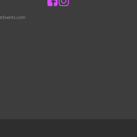
ntEvents.com