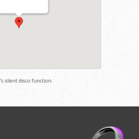
 silent disco function.