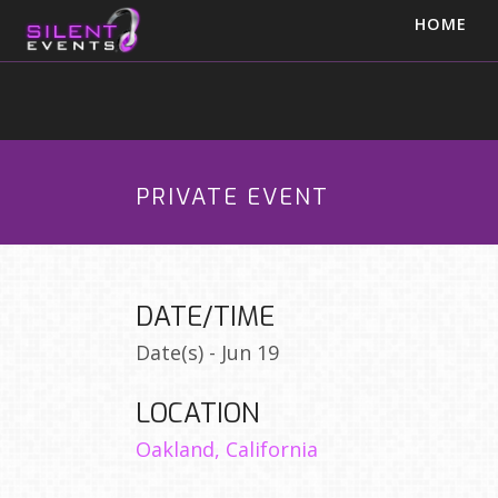
HOME
PRIVATE EVENT
DATE/TIME
Date(s) - Jun 19
LOCATION
Oakland, California