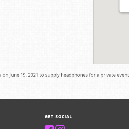
 on June 19, 2021 to supply headphones for a private event’s
GET SOCIAL
8