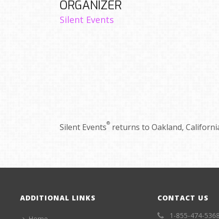
ORGANIZER
Silent Events
®
Silent Events
returns to Oakland, California
ADDITIONAL LINKS
CONTACT US
1-855-474-536
Home