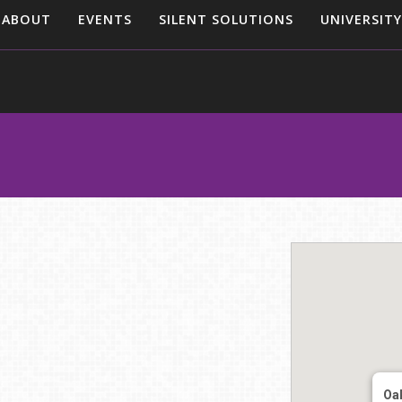
ABOUT
EVENTS
SILENT SOLUTIONS
UNIVERSITY
Oak