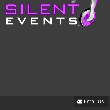
Email Us