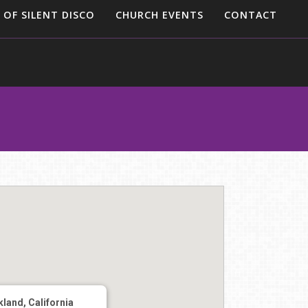
 OF SILENT DISCO
CHURCH EVENTS
CONTACT
land, California