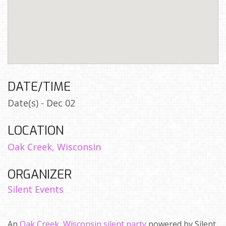
DATE/TIME
Date(s) - Dec 02
LOCATION
Oak Creek, Wisconsin
ORGANIZER
Silent Events
An
Oak Creek, Wisconsin silent party
powered by Silent