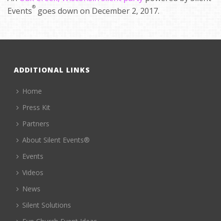
®
Events
goes down on December 2, 2017.
ADDITIONAL LINKS
Home
Press Kit
Partners
About Silent Events®
Events
Videos
News
Silent Solutions