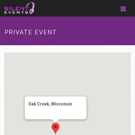
PRIVATE EVENT
Oak Creek, Wisconsin