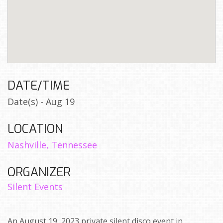
DATE/TIME
Date(s) - Aug 19
LOCATION
Nashville, Tennessee
ORGANIZER
Silent Events
An August 19, 2023 private silent disco event in