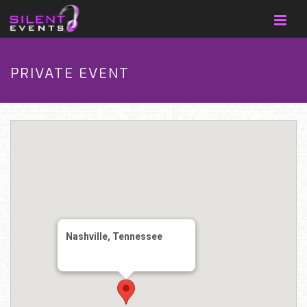
PRIVATE EVENT
Nashville, Tennessee