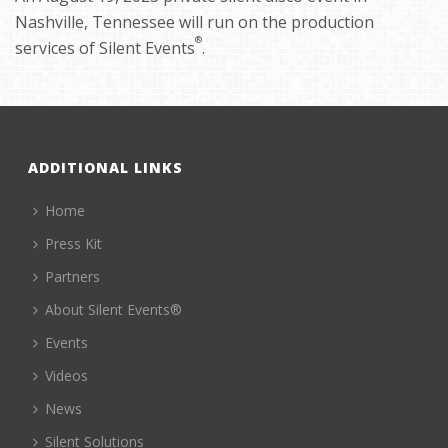
Nashville, Tennessee will run on the production
®
services of Silent Events
.
ADDITIONAL LINKS
Home
Press Kit
Partners
About Silent Events®
Events
Videos
News
Silent Solutions