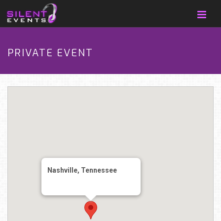
PRIVATE EVENT
Nashville, Tennessee