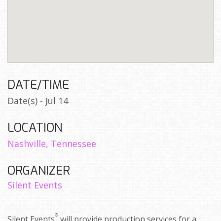
DATE/TIME
Date(s) - Jul 14
LOCATION
Nashville, Tennessee
ORGANIZER
Silent Events
®
Silent Events
will provide production services for a