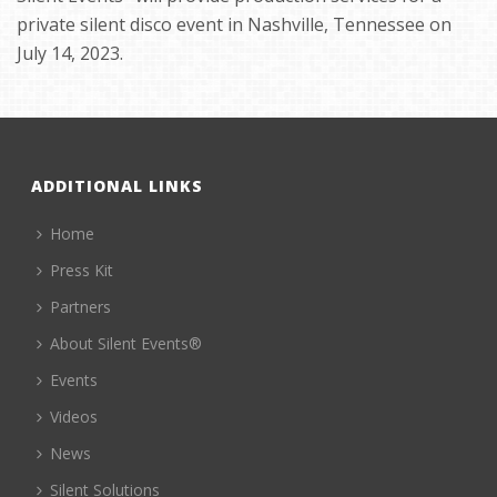
private silent disco event in Nashville, Tennessee on
July 14, 2023.
ADDITIONAL LINKS
Home
Press Kit
Partners
About Silent Events®
Events
Videos
News
Silent Solutions