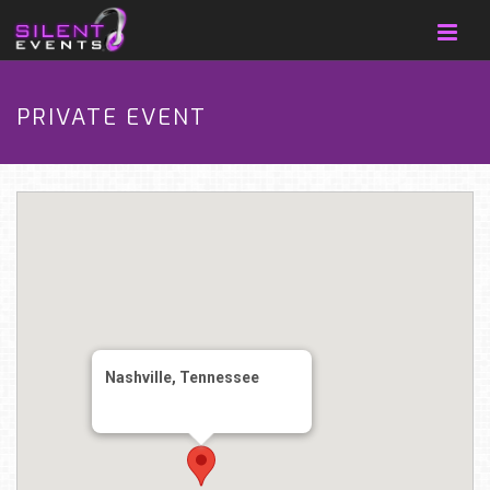
PRIVATE EVENT
Nashville, Tennessee