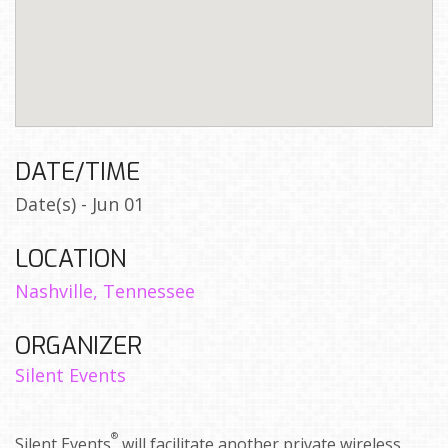
DATE/TIME
Date(s) - Jun 01
LOCATION
Nashville, Tennessee
ORGANIZER
Silent Events
®
Silent Events
will facilitate another private wireless