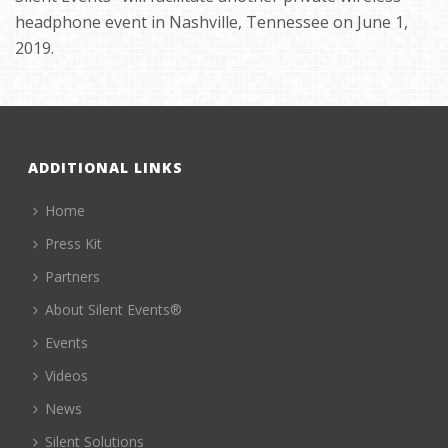
headphone event in Nashville, Tennessee on June 1,
2019.
ADDITIONAL LINKS
Home
Press Kit
Partners
About Silent Events®
Events
Videos
News
Silent Solutions