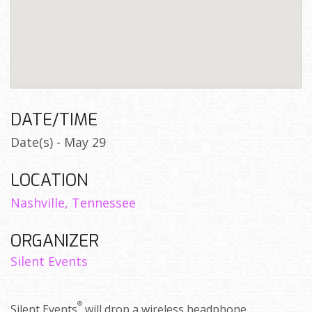
DATE/TIME
Date(s) - May 29
LOCATION
Nashville, Tennessee
ORGANIZER
Silent Events
®
Silent Events
will drop a wireless headphone