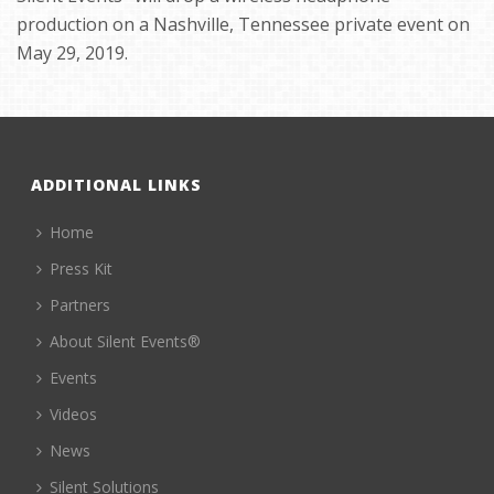
production on a Nashville, Tennessee private event on
May 29, 2019.
ADDITIONAL LINKS
Home
Press Kit
Partners
About Silent Events®
Events
Videos
News
Silent Solutions