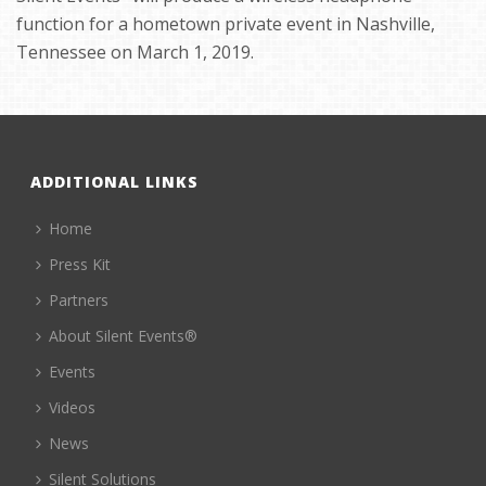
function for a hometown private event in Nashville,
Tennessee on March 1, 2019.
ADDITIONAL LINKS
Home
Press Kit
Partners
About Silent Events®
Events
Videos
News
Silent Solutions