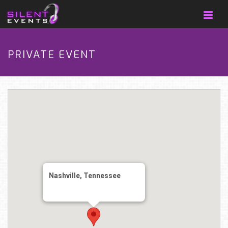
PRIVATE EVENT
Nashville, Tennessee