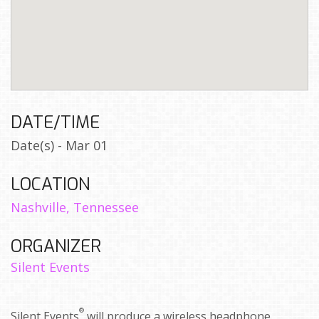
DATE/TIME
Date(s) - Mar 01
LOCATION
Nashville, Tennessee
ORGANIZER
Silent Events
®
Silent Events
will produce a wireless headphone