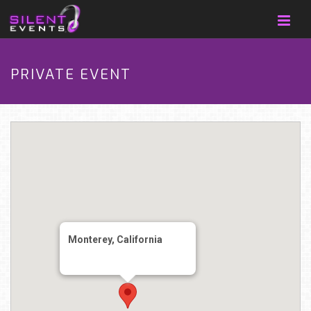
PRIVATE EVENT
Monterey, California