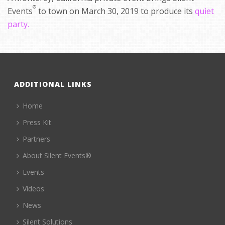
®
Events
to town on March 30, 2019 to produce its
quiet
party.
ADDITIONAL LINKS
Home
Press Kit
Partners
About Silent Events®
Events
Videos
News
Silent Solutions