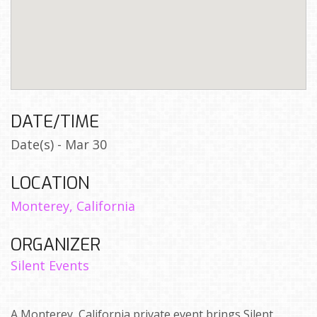
DATE/TIME
Date(s) - Mar 30
LOCATION
Monterey, California
ORGANIZER
Silent Events
A Monterey, California private event brings Silent