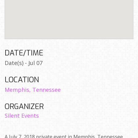
DATE/TIME
Date(s) - Jul 07
LOCATION
Memphis, Tennessee
ORGANIZER
Silent Events
A July 7, 2018 private event in Memphis, Tennessee