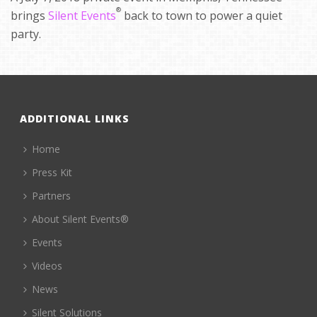
®
brings
Silent Events
back to town to power a quiet
party.
ADDITIONAL LINKS
Home
Press Kit
Partners
About Silent Events®
Events
Videos
News
Silent Solutions