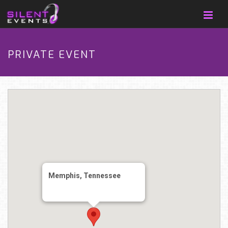
PRIVATE EVENT
Memphis, Tennessee