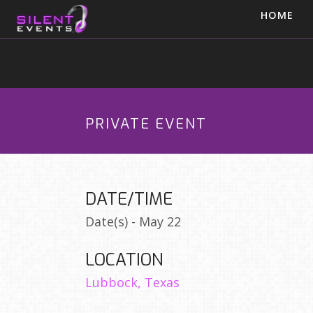
HOME
PRIVATE EVENT
DATE/TIME
Date(s) - May 22
LOCATION
Lubbock, Texas