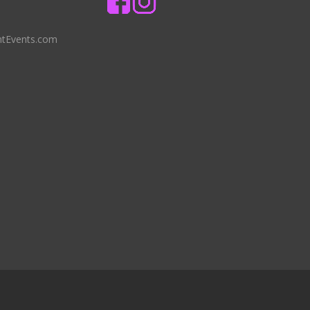
ntEvents.com