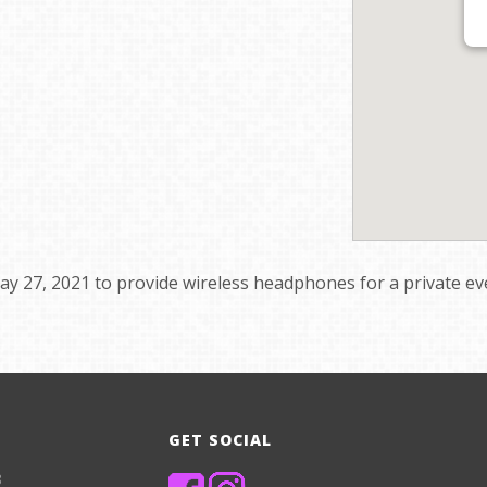
y 27, 2021 to provide wireless headphones for a private ev
GET SOCIAL
8