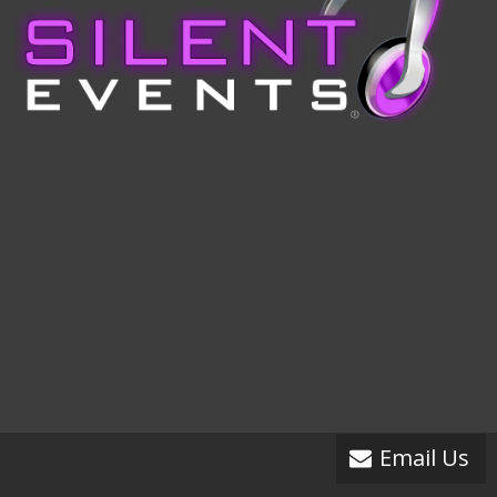
Email Us