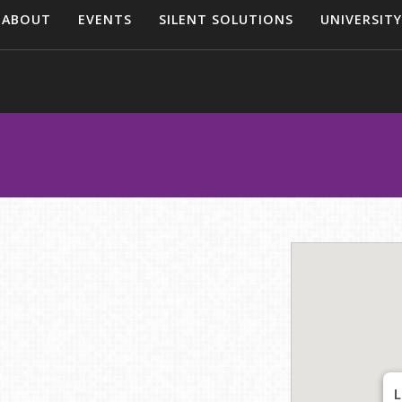
ABOUT
EVENTS
SILENT SOLUTIONS
UNIVERSITY
L