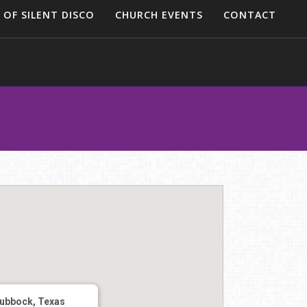
 OF SILENT DISCO
CHURCH EVENTS
CONTACT
ubbock, Texas