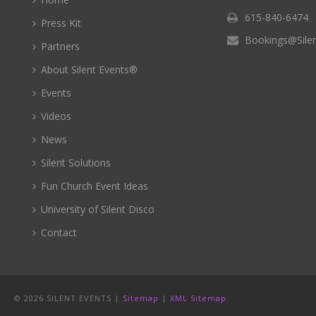
615-840-6474
Press Kit
Bookings@Sile
Partners
About Silent Events®
Events
Videos
News
Silent Solutions
Fun Church Event Ideas
University of Silent Disco
Contact
©
2026 SILENT EVENTS |
Sitemap
|
XML Sitemap