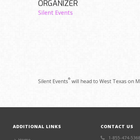
ORGANIZER
Silent Events
®
Silent Events
will head to West Texas on Ma
ADDITIONAL LINKS
CONTACT US
1-855-474-536
Home