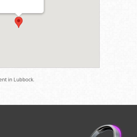
ent in Lubbock.