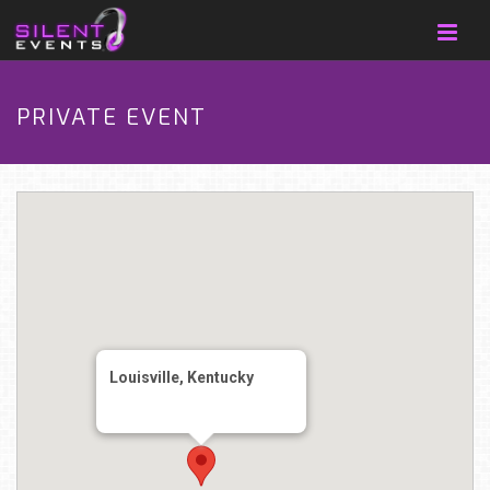
PRIVATE EVENT
Louisville, Kentucky