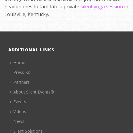
headphones to facilitate a private
silent yoga session
in
Louisville, Kentucky.
ADDITIONAL LINKS
Home
Press Kit
Partners
About Silent Events®
Events
Videos
News
Silent Solutions