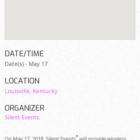
DATE/TIME
Date(s) - May 17
LOCATION
Louisville, Kentucky
ORGANIZER
Silent Events
®
On May 17, 2018, Silent Events
will provide wireless