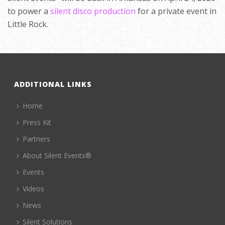
to power a
silent disco production
for a private event in
Little Rock.
ADDITIONAL LINKS
Home
Press Kit
Partners
About Silent Events®
Events
Videos
News
Silent Solutions