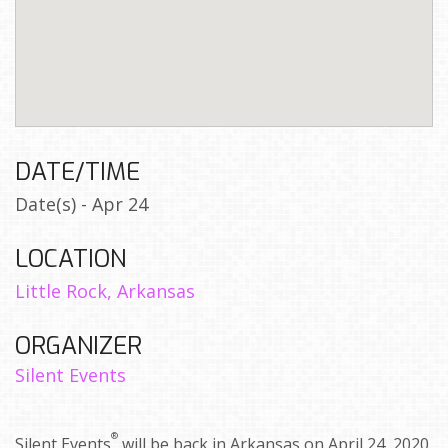
DATE/TIME
Date(s) - Apr 24
LOCATION
Little Rock, Arkansas
ORGANIZER
Silent Events
®
Silent Events
will be back in Arkansas on April 24, 2020