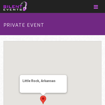
PRIVATE EVENT
Little Rock, Arkansas