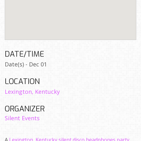
DATE/TIME
Date(s) - Dec 01
LOCATION
Lexington, Kentucky
ORGANIZER
Silent Events
A
Lexington, Kentucky silent disco headphones party