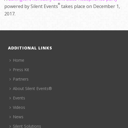
®
powered by Silent Events
takes place on December 1,
2017.
ADDITIONAL LINKS
Home
Press Kit
Partners
About Silent Events®
Events
Videos
News
Silent Solutions