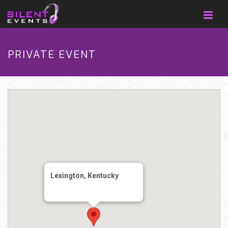
PRIVATE EVENT
Lexington, Kentucky