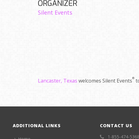
ORGANIZER
Silent Events
®
Lancaster, Texas
welcomes Silent Events
t
ADDITIONAL LINKS
CONTACT US
1-855-474-536
Home