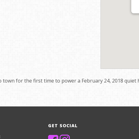
o town for the first time to power a February 24, 2018 quie
GET SOCIAL
8