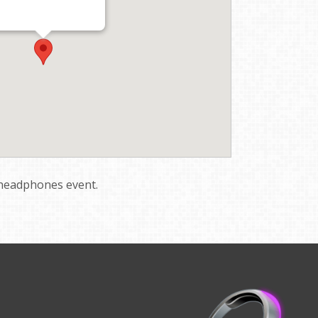
t headphones event.