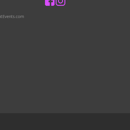
ntEvents.com