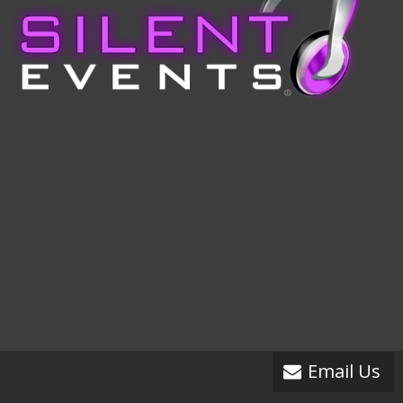
Email Us