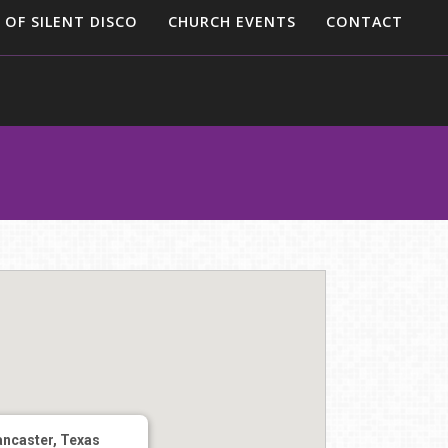
 OF SILENT DISCO
CHURCH EVENTS
CONTACT
ancaster, Texas