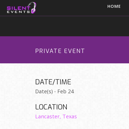
HOME
PRIVATE EVENT
DATE/TIME
Date(s) - Feb 24
LOCATION
Lancaster, Texas