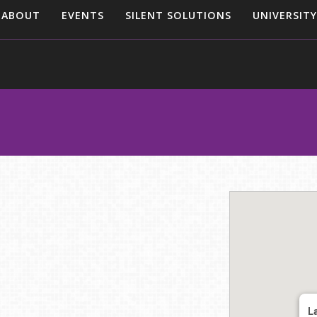
ABOUT
EVENTS
SILENT SOLUTIONS
UNIVERSITY
L