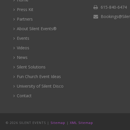
615-840-6474
Press Kit
Bookings@Sile
Partners
About Silent Events®
Events
Videos
News
Silent Solutions
Fun Church Event Ideas
University of Silent Disco
Contact
©
2026 SILENT EVENTS |
Sitemap
|
XML Sitemap