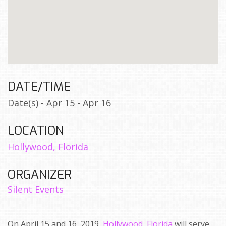
DATE/TIME
Date(s) - Apr 15 - Apr 16
LOCATION
Hollywood, Florida
ORGANIZER
Silent Events
On April 15 and 16, 2019,
Hollywood, Florida
will serve