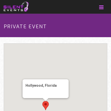
PRIVATE EVENT
Hollywood, Florida