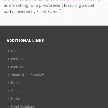
as the setting for a private event featuring a quiet
®
party powered by Silent Events
.
ADDITIONAL LINKS
Home
Press Kit
Partners
About Silent Events®
Events
Videos
News
Silent Solutions