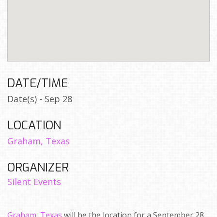
DATE/TIME
Date(s) - Sep 28
LOCATION
Graham, Texas
ORGANIZER
Silent Events
Graham, Texas
will be the location for a September 28,