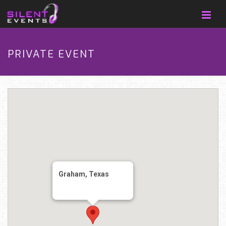
PRIVATE EVENT
Graham, Texas