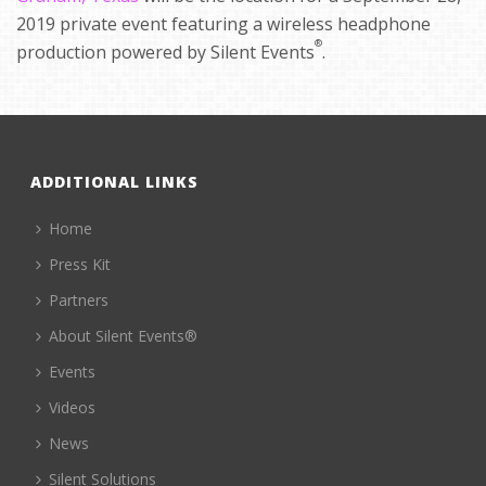
2019 private event featuring a wireless headphone
®
production powered by Silent Events
.
ADDITIONAL LINKS
Home
Press Kit
Partners
About Silent Events®
Events
Videos
News
Silent Solutions