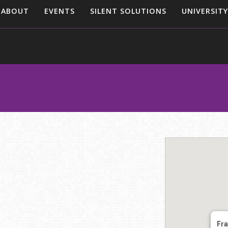
ABOUT
EVENTS
SILENT SOLUTIONS
UNIVERSITY
Fra