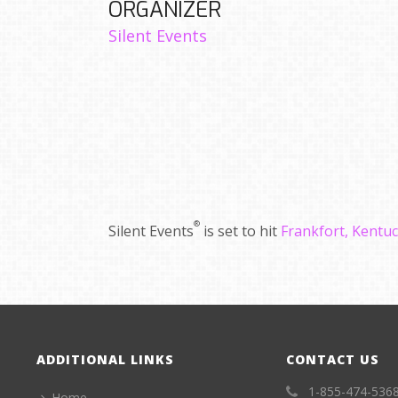
ORGANIZER
Silent Events
®
Silent Events
is set to hit
Frankfort, Kentu
ADDITIONAL LINKS
CONTACT US
1-855-474-536
Home