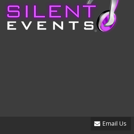
Email Us