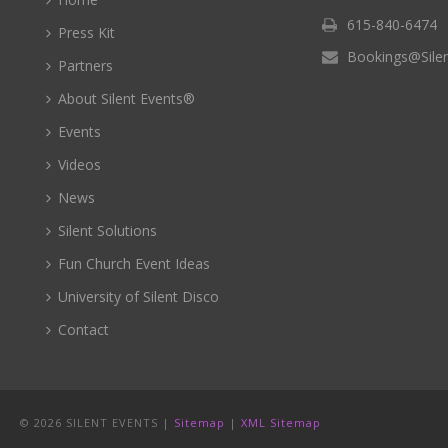
615-840-6474
Press Kit
Bookings@Sile
Partners
About Silent Events®
Events
Videos
News
Silent Solutions
Fun Church Event Ideas
University of Silent Disco
Contact
©
2026 SILENT EVENTS |
Sitemap
|
XML Sitemap