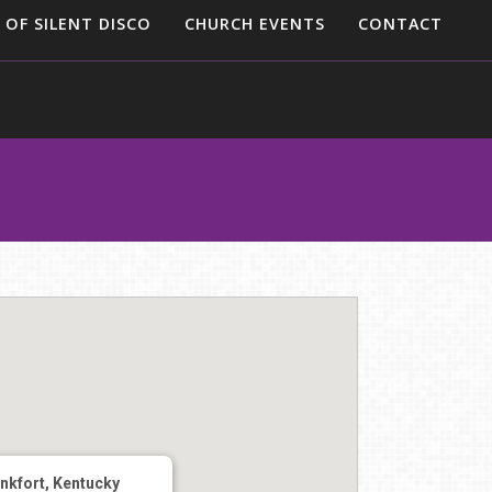
 OF SILENT DISCO
CHURCH EVENTS
CONTACT
nkfort, Kentucky