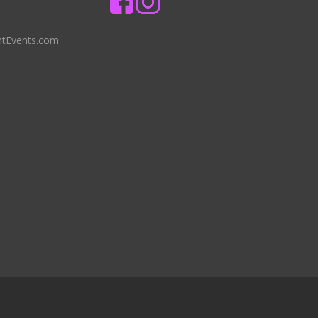
ntEvents.com