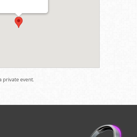
a private event.