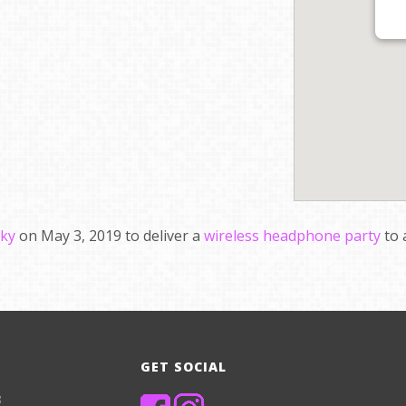
cky
on May 3, 2019 to deliver a
wireless headphone party
to 
GET SOCIAL
8