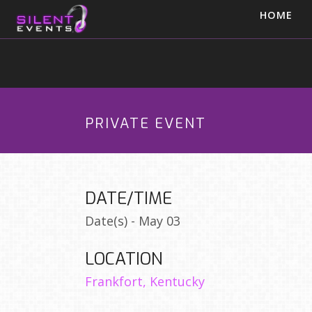
HOME
PRIVATE EVENT
DATE/TIME
Date(s) - May 03
LOCATION
Frankfort, Kentucky