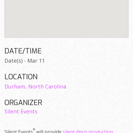
DATE/TIME
Date(s) - Mar 11
LOCATION
Durham, North Carolina
ORGANIZER
Silent Events
®
Silent Events
will provide
silent disco production