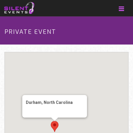
PRIVATE EVENT
Durham, North Carolina