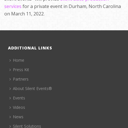
services
for a private event in Durham, North Carolina
on March 11, 2022.
ADDITIONAL LINKS
Home
Press Kit
Partners
About Silent Events®
Events
Videos
News
Silent Solutions