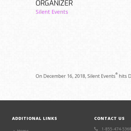
ORGANIZER
Silent Events
®
On December 16, 2018, Silent Events
hits D
ADDITIONAL LINKS
CONTACT US
1-855-474-536
Home