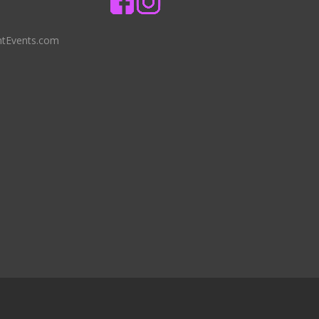
ntEvents.com