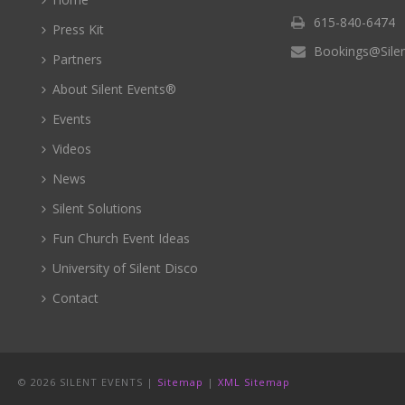
615-840-6474
Press Kit
Bookings@Sile
Partners
About Silent Events®
Events
Videos
News
Silent Solutions
Fun Church Event Ideas
University of Silent Disco
Contact
©
2026 SILENT EVENTS |
Sitemap
|
XML Sitemap