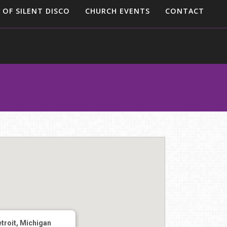
 OF SILENT DISCO
CHURCH EVENTS
CONTACT
troit, Michigan