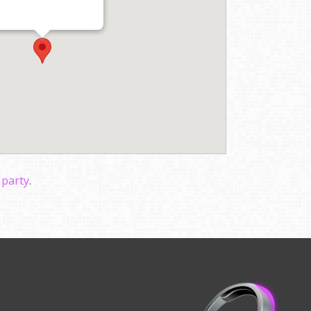
 party
.