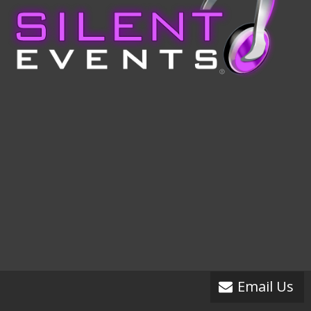
Email Us