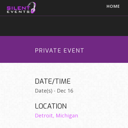
HOME
PRIVATE EVENT
DATE/TIME
Date(s) - Dec 16
LOCATION
Detroit, Michigan