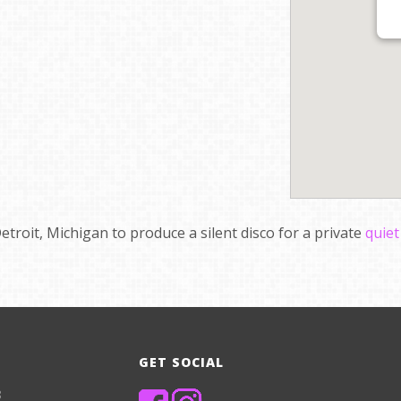
etroit, Michigan to produce a silent disco for a private
quiet
GET SOCIAL
8