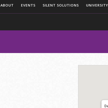
ABOUT
EVENTS
SILENT SOLUTIONS
UNIVERSITY
De