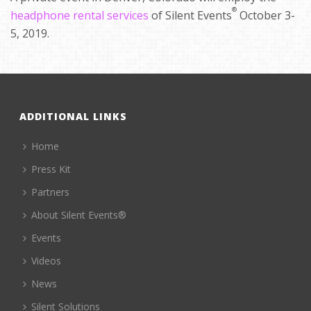
®
headphone rental services
of Silent Events
October 3-
5, 2019.
ADDITIONAL LINKS
Home
Press Kit
Partners
About Silent Events®
Events
Videos
News
Silent Solutions