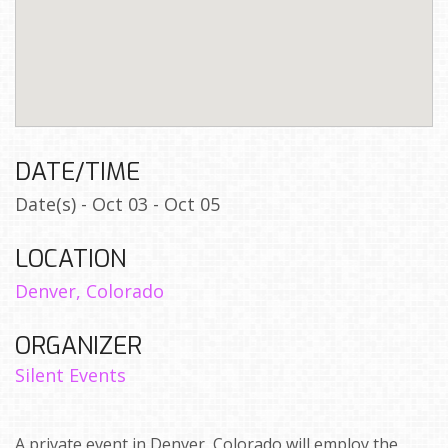
DATE/TIME
Date(s) - Oct 03 - Oct 05
LOCATION
Denver, Colorado
ORGANIZER
Silent Events
A private event in Denver, Colorado will employ the