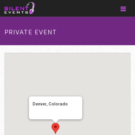
PRIVATE EVENT
Denver, Colorado