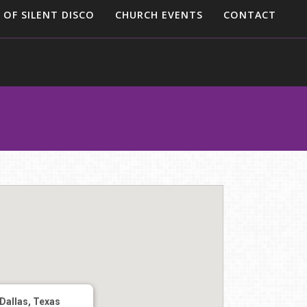
 OF SILENT DISCO
CHURCH EVENTS
CONTACT
Dallas, Texas