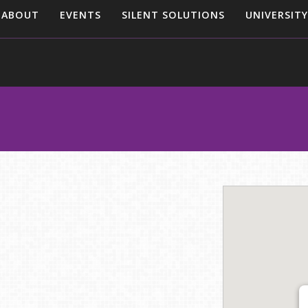
ABOUT
EVENTS
SILENT SOLUTIONS
UNIVERSITY