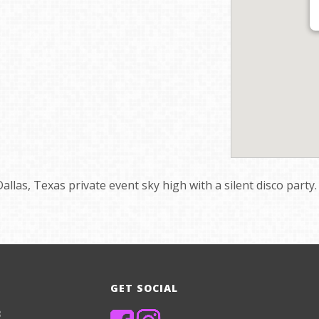
Dallas, Texas private event sky high with a silent disco party.
GET SOCIAL
8