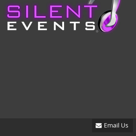
Email Us