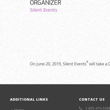
ORGANIZER
Silent Events
®
On June 20, 2019, Silent Events
will take a 
ADDITIONAL LINKS
CONTACT US
1-855-474-536
Home