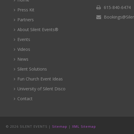
615-840-6474
Press Kit
Bookings@Sile
Partners
About Silent Events®
Events
Videos
News
Silent Solutions
Fun Church Event Ideas
University of Silent Disco
Contact
©
2026 SILENT EVENTS |
Sitemap
|
XML Sitemap