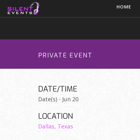
HOME
PRIVATE EVENT
DATE/TIME
Date(s) - Jun 20
LOCATION
Dallas, Texas