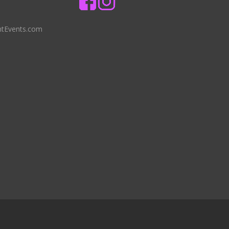
ntEvents.com