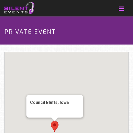
PRIVATE EVENT
Council Bluffs, Iowa