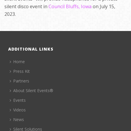
silent disco event in
Council Bluffs, Iowa
on July 15,
2023.
ADDITIONAL LINKS
Home
Press Kit
Partners
About Silent Events®
Events
Videos
News
Silent Solutions