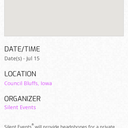
DATE/TIME
Date(s) - Jul 15
LOCATION
Council Bluffs, Iowa
ORGANIZER
Silent Events
®
Silent Events
will provide headphones for a private