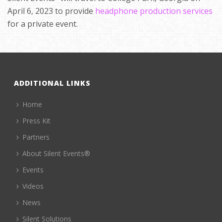
April 6, 2023 to provide
headphone production services
for a private event.
ADDITIONAL LINKS
Home
Press Kit
Partners
About Silent Events®
Events
Videos
News
Silent Solutions