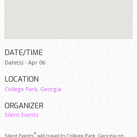
DATE/TIME
Date(s) - Apr 06
LOCATION
College Park, Georgia
ORGANIZER
Silent Events
®
Silent Events
will travel to College Park, Georgia on