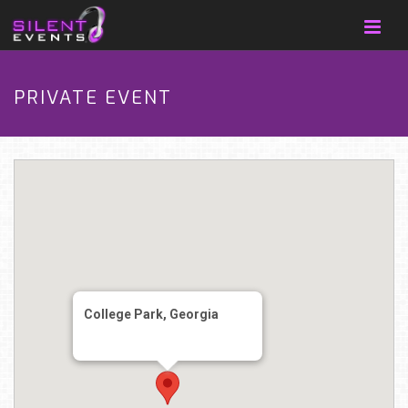
PRIVATE EVENT
College Park, Georgia