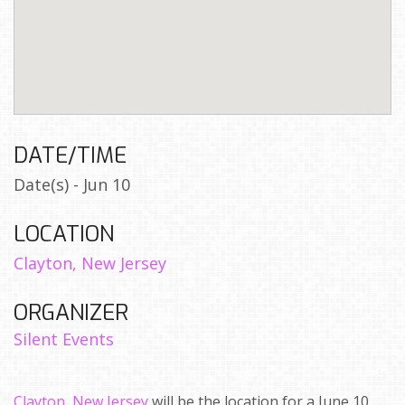
DATE/TIME
Date(s) - Jun 10
LOCATION
Clayton, New Jersey
ORGANIZER
Silent Events
Clayton, New Jersey
will be the location for a June 10,