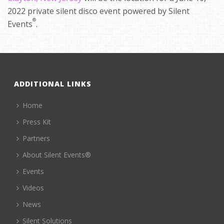
2022 private silent disco event powered by Silent
®
Events
.
ADDITIONAL LINKS
Home
Press Kit
Partners
About Silent Events®
Events
Videos
News
Silent Solutions