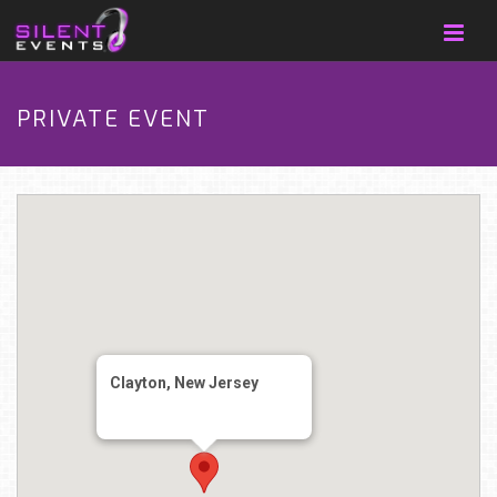
PRIVATE EVENT
Clayton, New Jersey