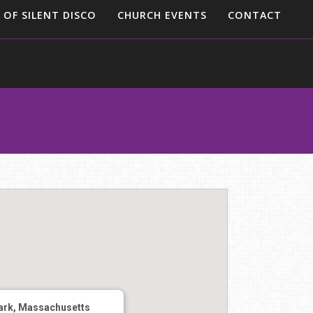
 OF SILENT DISCO
CHURCH EVENTS
CONTACT
ark, Massachusetts