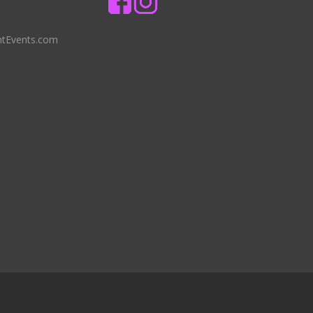
ntEvents.com