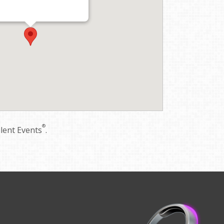
®
ilent Events
.