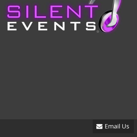
Email Us