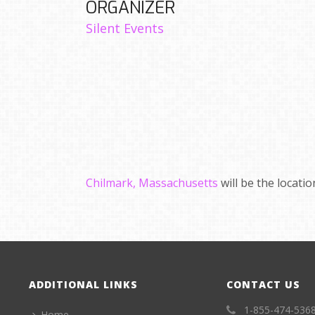
ORGANIZER
Silent Events
Chilmark, Massachusetts
will be the locati
ADDITIONAL LINKS
CONTACT US
1-855-474-536
Home