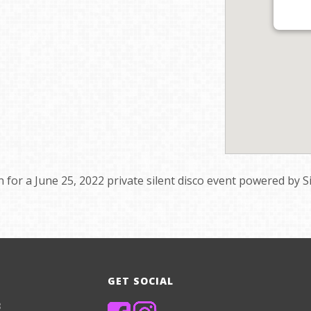
on for a June 25, 2022 private silent disco event powered by S
GET SOCIAL
8