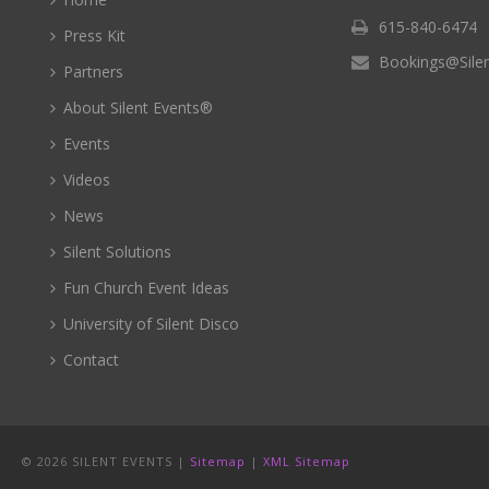
615-840-6474
Press Kit
Bookings@Sile
Partners
About Silent Events®
Events
Videos
News
Silent Solutions
Fun Church Event Ideas
University of Silent Disco
Contact
©
2026 SILENT EVENTS |
Sitemap
|
XML Sitemap