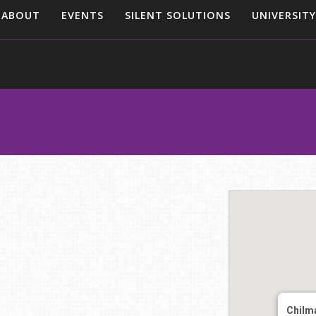
ABOUT
EVENTS
SILENT SOLUTIONS
UNIVERSITY
Chilm