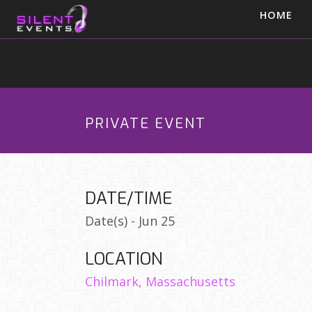
HOME
PRIVATE EVENT
DATE/TIME
Date(s) - Jun 25
LOCATION
Chilmark, Massachusetts