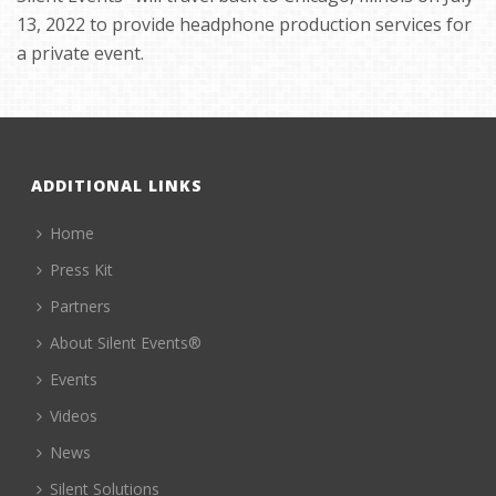
13, 2022 to provide headphone production services for
a private event.
ADDITIONAL LINKS
Home
Press Kit
Partners
About Silent Events®
Events
Videos
News
Silent Solutions