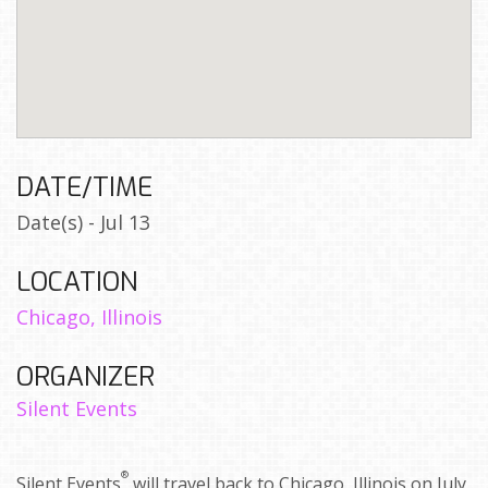
DATE/TIME
Date(s) - Jul 13
LOCATION
Chicago, Illinois
ORGANIZER
Silent Events
®
Silent Events
will travel back to Chicago, Illinois on July