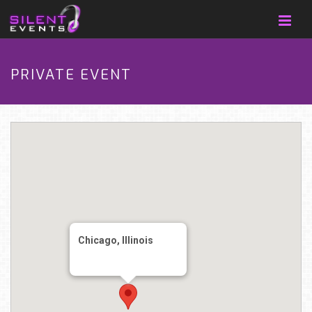
PRIVATE EVENT
Chicago, Illinois