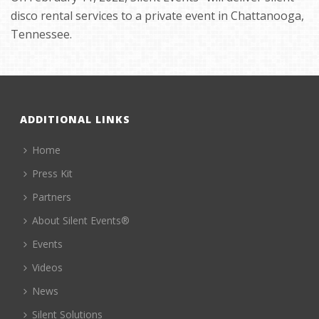
disco rental services to a private event in Chattanooga,
Tennessee.
ADDITIONAL LINKS
Home
Press Kit
Partners
About Silent Events®
Events
Videos
News
Silent Solutions