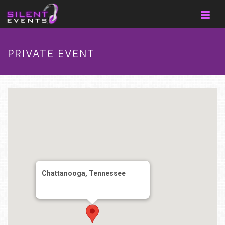
PRIVATE EVENT
Chattanooga, Tennessee