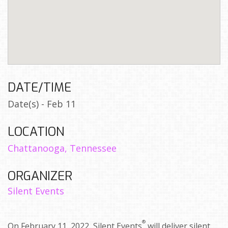
DATE/TIME
Date(s) - Feb 11
LOCATION
Chattanooga, Tennessee
ORGANIZER
Silent Events
®
On February 11, 2022, Silent Events
will deliver silent