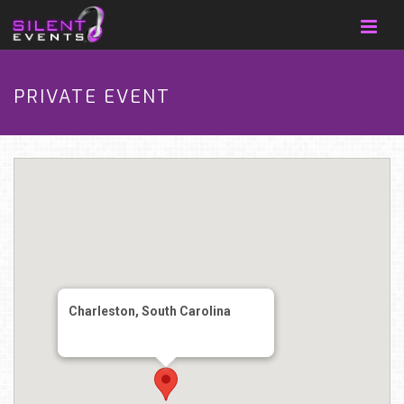
PRIVATE EVENT
Charleston, South Carolina