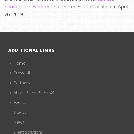
headphone event
in Charleston, South Carolina in April
26, 2019.
ADDITIONAL LINKS
Home
Press Kit
Partners
About Silent Events®
Events
Videos
News
Silent Solutions