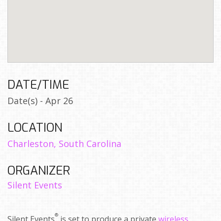
DATE/TIME
Date(s) - Apr 26
LOCATION
Charleston, South Carolina
ORGANIZER
Silent Events
®
Silent Events
is set to produce a private
wireless