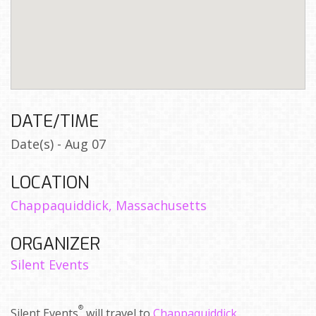
DATE/TIME
Date(s) - Aug 07
LOCATION
Chappaquiddick, Massachusetts
ORGANIZER
Silent Events
®
Silent Events
will travel to
Chappaquiddick,