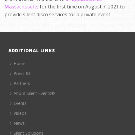
Massachusetts
for the first time on August 7, 2021 to
provide silent disco services for a private event.
ADDITIONAL LINKS
Home
Press Kit
Partners
About Silent Events®
Events
Videos
News
Silent Solutions