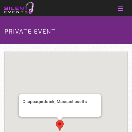
PRIVATE EVENT
Chappaquiddick, Massachusetts