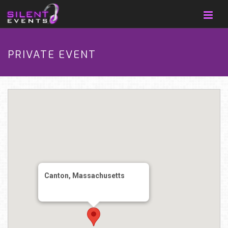
PRIVATE EVENT
Canton, Massachusetts