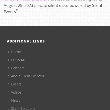
August 25, 2023 private silent disco powered by Silent
®
Events
.
ADDITIONAL LINKS
Home
Press Kit
Partners
About Silent Events®
Events
Videos
News
Silent Solutions