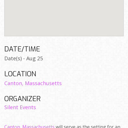
DATE/TIME
Date(s) - Aug 25
LOCATION
Canton, Massachusetts
ORGANIZER
Silent Events
Canton, Massachusetts
will serve as the setting for an